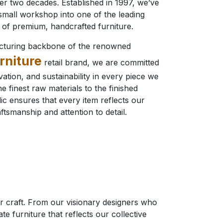
ver two decades. Established in 1997, we’ve
mall workshop into one of the leading
of premium, handcrafted furniture.
cturing backbone of the renowned
rniture
retail brand, we are committed
ovation, and sustainability in every piece we
e finest raw materials to the finished
ic ensures that every item reflects our
ftsmanship and attention to detail.
eir craft. From our visionary designers who
e furniture that reflects our collective