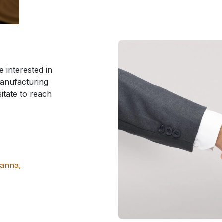
 interested in
manufacturing
sitate to reach
manna,