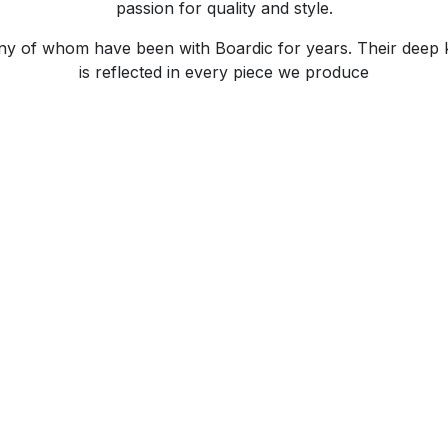
passion for quality and style.
any of whom have been with Boardic for years. Their deep
is reflected in every piece we produce