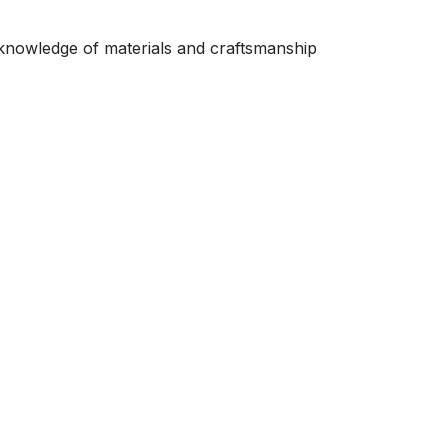
 knowledge of materials and craftsmanship