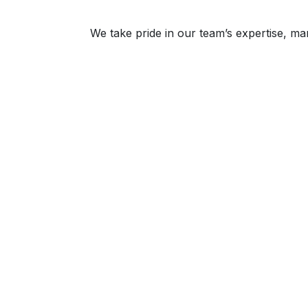
We take pride in our team’s expertise, m