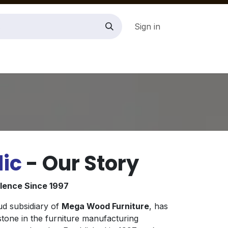
Sign in
ic
- Our Story
llence Since 1997
ud subsidiary of
Mega Wood Furniture
, has
tone in the furniture manufacturing