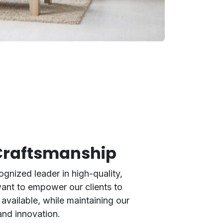
 Craftsmanship
ognized leader in high-quality,
want to empower our clients to
available, while maintaining our
and innovation.