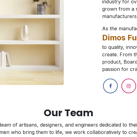
industry for o
grown from a s
manufacturers 
As the manufa
Dimos Fu
to quality, inn
create. From th
product, Board
passion for cra
Our Team
 team of artisans, designers, and engineers dedicated to th
men who bring them to life, we work collaboratively to creat