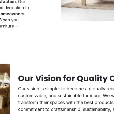
sfaction
. Our
nd dedication to
r homeowners,
 When you
urniture —
Our Vision for Quality
Our vision is simple: to become a globally rec
customizable, and sustainable furniture. We 
transform their spaces with the best products 
commitment to craftsmanship, sustainability, 