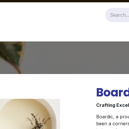
Jobs
About Us
Contact us
Board
Crafting Exce
Boardic, a pro
been a corners