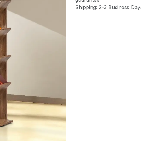
Shipping: 2-3 Business Day