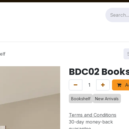
Jobs
About Us
Contact us
elf
BDC02 Books
Ad
Bookshelf
New Arrivals
Terms and Conditions
30-day money-back
guarantee