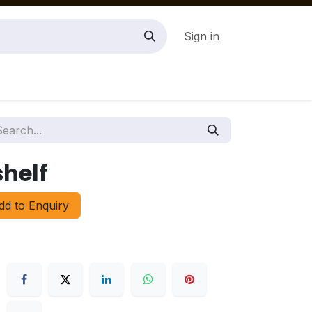
Sign in
helf
d to Enquiry