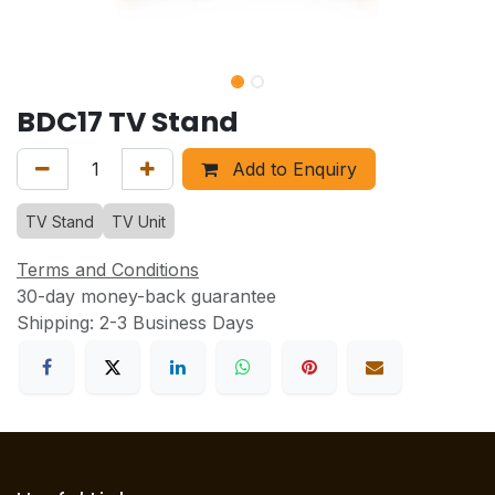
BDC17 TV Stand
Add to Enquiry
TV Stand
TV Unit
Terms and Conditions
30-day money-back guarantee
Shipping: 2-3 Business Days