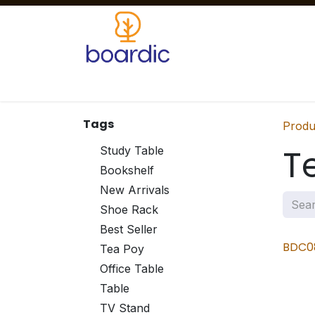
Skip to Content
Home
Products
Our Services
Clients
Tags
Produ
T
Study Table
Bookshelf
New Arrivals
Shoe Rack
Best Seller
BDC0
Tea Poy
Office Table
Table
TV Stand