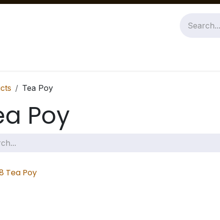
Jobs
About Us
Contact us
cts
Tea Poy
ea Poy
8 Tea Poy