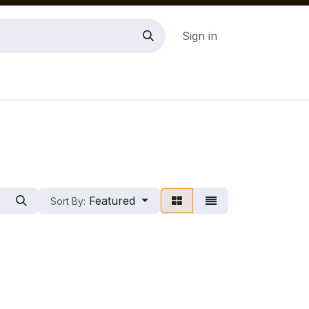
Sign in
Featured
Sort By: