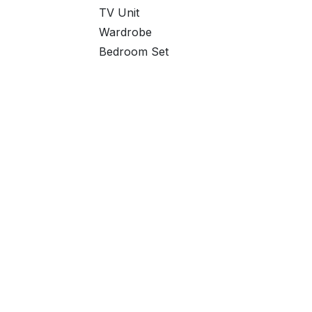
TV Unit
Wardrobe
Bedroom Set